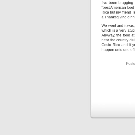
I’ve been bragging 
“best American food 
Rica but my friend T
a Thanksgiving dinn
We went and it was, 
which is a very atypi
Anyway, the food at
near the country clu
Costa Rica and if y
happen onto one of hi
Poste