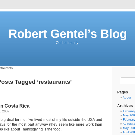
Robert Gentel’s Blog
Oh the inanity!
staurants
osts Tagged ‘restaurants’
Pages
About
in Costa Rica
Archives
, 2007
Februar
May 20
 big deal for me, I’ve lived most of my life outside the USA and
Februar
August 
ays for the most part anyway (they seem like more work than
May 20
do
like about Thanksgiving is the food.
April 20