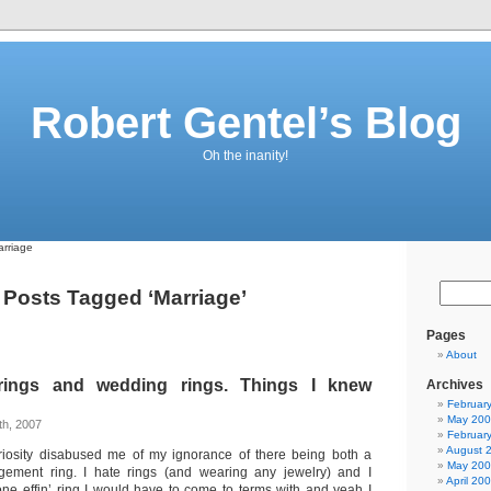
Robert Gentel’s Blog
Oh the inanity!
rriage
Posts Tagged ‘Marriage’
Pages
About
ings and wedding rings. Things I knew
Archives
Februar
May 20
h, 2007
Februar
August 
uriosity disabused me of my ignorance of there being both a
May 20
ment ring. I hate rings (and wearing any jewelry) and I
April 20
 one effin’ ring I would have to come to terms with and yeah I