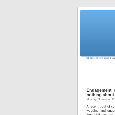
Robert Gentel’s Blog
» Ma
Engagement r
nothing about.
Monday, November 12t
A recent bout of c
wedding and engage
thought it was just