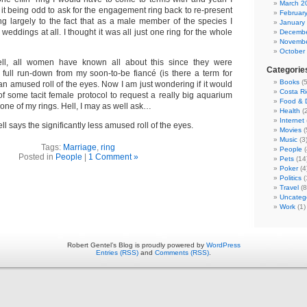
March 2
it being odd to ask for the engagement ring back to re-present
Februar
g largely to the fact that as a male member of the species I
January
weddings at all. I thought it was all just one ring for the whole
Decembe
Novembe
October
ll, all women have known all about this since they were
Categorie
e full run-down from my soon-to-be fiancé (is there a term for
Books
(5
 an amused roll of the eyes. Now I am just wondering if it would
Costa Ri
of some tacit female protocol to request a really big aquarium
Food & D
 one of my rings. Hell, I may as well ask…
Health
(2
Internet
ll says the significantly less amused roll of the eyes.
Movies
(
Music
(3
Tags:
Marriage
,
ring
People
(
Posted in
People
|
1 Comment »
Pets
(14
Poker
(4
Politics
(
Travel
(8
Uncateg
Work
(1)
Robert Gentel’s Blog is proudly powered by
WordPress
Entries (RSS)
and
Comments (RSS)
.