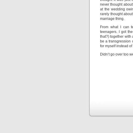
never thought about 
at the wedding owin
rarely thought about 
marriage thing.
From what I can te
teenagers. I got th
that?) together with
be a transgression 
for myself instead of
Didn’t go over too we