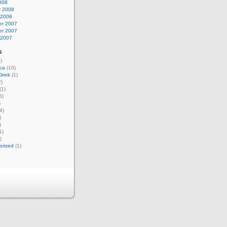
008
y 2008
 2008
r 2007
r 2007
 2007
s
)
ca
(10)
rink
(1)
)
(1)
5)
)
4)
)
)
1)
)
orized
(1)