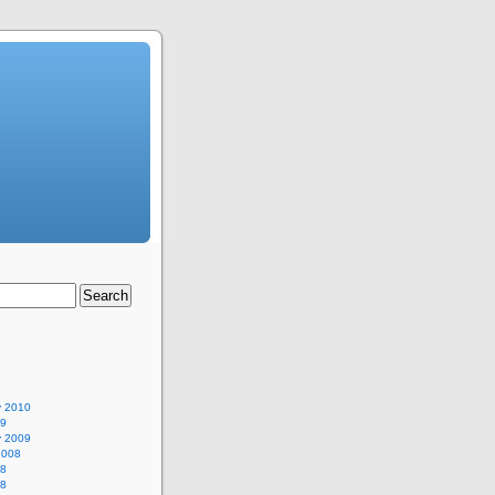
y 2010
09
y 2009
2008
08
08