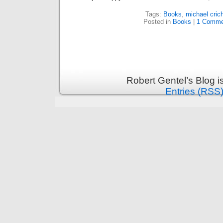
Tags:
Books
,
michael cric
Posted in
Books
|
1 Comme
Robert Gentel’s Blog 
Entries (RSS