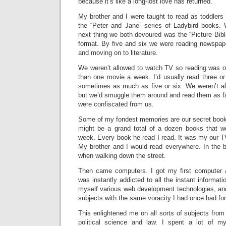
because it’s like a long-lost love has returned.
My brother and I were taught to read as toddlers
the “Peter and Jane” series of Ladybird books.
next thing we both devoured was the “Picture Bibl
format. By five and six we were reading newspaper 
and moving on to literature.
We weren’t allowed to watch TV so reading was ou
than one movie a week. I’d usually read three or
sometimes as much as five or six. We weren’t a
but we’d smuggle them around and read them as fa
were confiscated from us.
Some of my fondest memories are our secret book 
might be a grand total of a dozen books that we
week. Every book he read I read. It was my our TV
My brother and I would read everywhere. In the 
when walking down the street.
Then came computers. I got my first computer 
was instantly addicted to all the instant informatio
myself various web development technologies, a
subjects with the same voracity I had once had for 
This enlightened me on all sorts of subjects fro
political science and law. I spent a lot of my