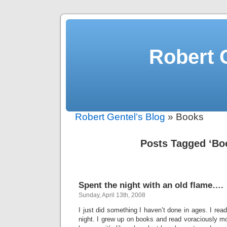
Robert 
Robert Gentel’s Blog
» Books
Posts Tagged ‘Bo
Spent the night with an old flame….
Sunday, April 13th, 2008
I just did something I haven’t done in ages. I rea
night. I grew up on books and read voraciously mo