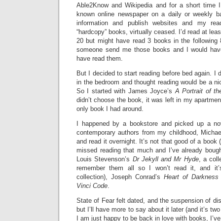
Able2Know and Wikipedia and for a short time I
known online newspaper on a daily or weekly ba
information and publish websites and my readi
“hardcopy” books, virtually ceased. I’d read at leas
20 but might have read 3 books in the following
someone send me those books and I would have 
have read them.
But I decided to start reading before bed again. I
in the bedroom and thought reading would be a nic
So I started with James Joyce’s
A Portrait of t
didn’t choose the book, it was left in my apartmen
only book I had around.
I happened by a bookstore and picked up a no
contemporary authors from my childhood, Michae
and read it overnight. It’s not that good of a book 
missed reading that much and I’ve already boug
Louis Stevenson’s
Dr Jekyll and Mr Hyde
, a col
remember them all so I won’t read it, and it
collection), Joseph Conrad’s
Heart of Darkness
Vinci Code
.
State of Fear felt dated, and the suspension of disb
but I’ll have more to say about it later (and it’s t
I am just happy to be back in love with books, I’v