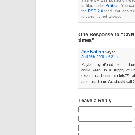
This entry was posted on We
is filed under
Politics
. You can
the
RSS 2.0
feed. You can ski
is currently not allowed.
One Response to “CNN: 
times”
Joe Nation
Says:
April 25th, 2008 at 6:21 am
Maybe they offered used and unu
could keep up a supply of u
experienced used models(?) rat
an unused one. We should call
Leave a Reply