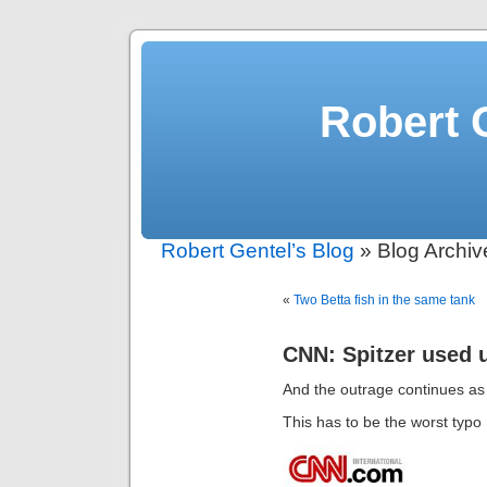
Robert 
Robert Gentel’s Blog
» Blog Archive
«
Two Betta fish in the same tank
CNN: Spitzer used u
And the outrage continues a
This has to be the worst typo