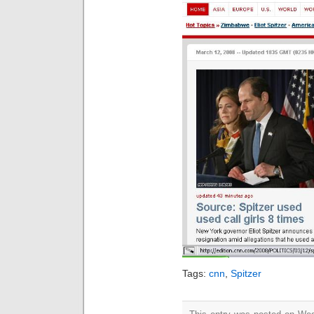
Tags:
cnn
,
Spitzer