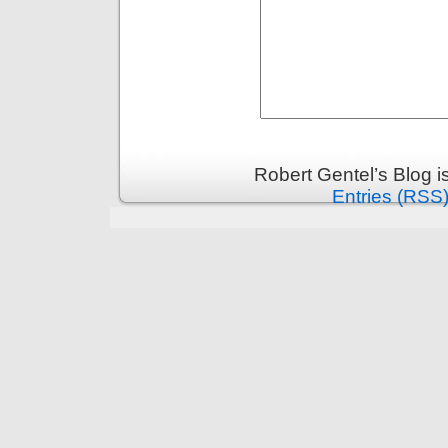
Robert Gentel’s Blog 
Entries (RSS