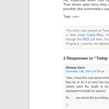
That shows spite since they c
possible (the automobile’s eq
Tags:
cars
This entry was posted on Tue
is filed under
Costa Rica
. Y
through the
RSS 2.0
feed. You
Pinging is currently not allowe
2 Responses to “Today
dlowan
Says:
December 13th, 2007 at 4:38 pm
“See, I have this rule about not t
they try to do it at very low r
clearly want the death to be
equivalent of death by spoon).”
Or……..you.drove.the.poor.thing.
; )