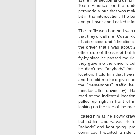
Team America for the unde
persuade a bus that was makin
bit in the intersection. The b
and pull over and I called info
The traffic was bad so I was t
that they’d call me. Costa R
of addresses and “directions”
the driver that I was about
other side of the street but
fly-by since he passed me rig
they gave me the driver’s ce
he didn’t see “anybody” (mind
location. I told him that I wa
and he told me he’d give it an
the “tremendous” traffic h
minutes after driving by). 
road at the indicated locatio
pulled up right in front of 
looking on the side of the road
I called him as he slowly craw
behind him and waved. He l
“nobody” and kept going, prom
convinced I wanted a ride 