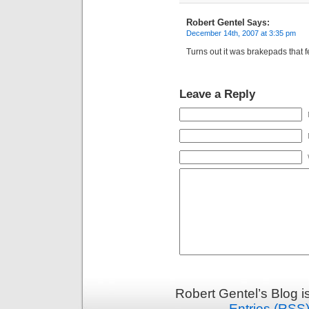
Robert Gentel
Says:
December 14th, 2007 at 3:35 pm
Turns out it was brakepads that f
Leave a Reply
Robert Gentel’s Blog 
Entries (RSS