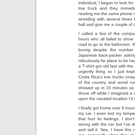
individual, I began to look fo
tow truck and they immedi
reading me the same phone n
wrestling with several times
halt and give me a couple of 
I called a few of the comp
hours who all failed to show 
road to go to the bathroom. W
boring despite the number
Japanese back-packer asking f
ridiculously far place to be he
a T-shirt got old fast with th
urgently thing so I just kep
Costa Rica’s tow trucks (mayb
of the country and avoid ru
showed up in 15 minutes as
drove off while I imagined a
upon the vacated location I’d 
I finally got home over 6 hours
my car. I even lost my tempe
that hurt its feelings. I don
wrong with the car but I’ve d
and sell it. See, I have this r
me, especially when they tr