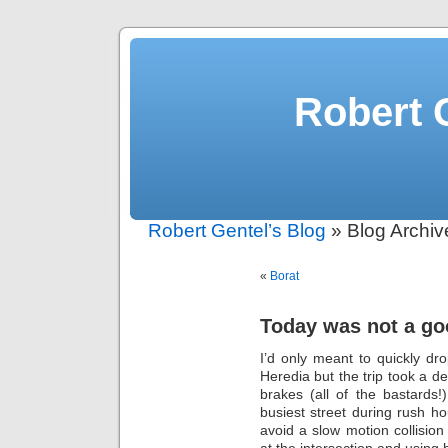
Robert 
Robert Gentel’s Blog
» Blog Archi
«
Borat
Today was not a g
I’d only meant to quickly dro
Heredia but the trip took a d
brakes (all of the bastards
busiest street during rush h
avoid a slow motion collisio
at the intersection and using h